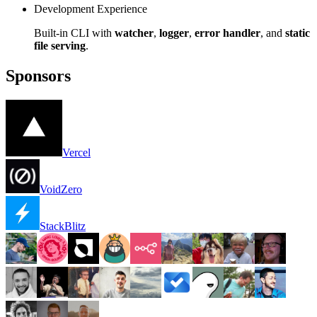
Development Experience
Built-in CLI with
watcher
,
logger
,
error handler
, and
static
file serving
.
Sponsors
Vercel
VoidZero
StackBlitz