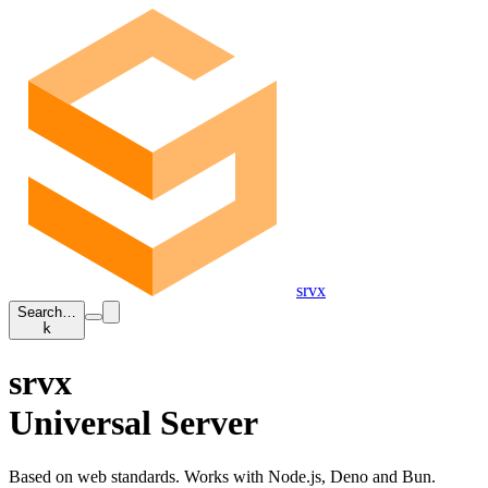
srvx
Search…
k
srvx
Universal Server
Based on web standards. Works with Node.js, Deno and Bun.