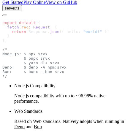
Get Started
Play Online
View on GitHub
server.ts
export
 default
 {
  fetch
(
req
:
 Request
) {
    return
 Response.
json
({ hello: 
"world!"
 })
  }
};
/*
Node.js: $ npx srvx
         $ pnpx srvx
         $ yarn dlx srvx
Deno:    $ deno -A npm:srvx
Bun:     $ bunx --bun srvx
*/
Node.js Compatibility
Node.js compatibility
with up to
~96.98%
native
performance.
Web Standards
Based on Web standards. Natively adopts when running in
Deno
and
Bun
.