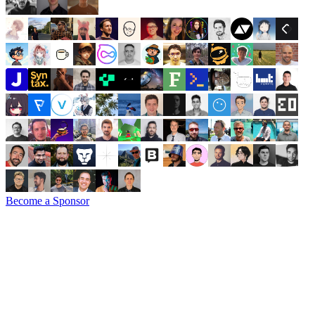
Become a Sponsor